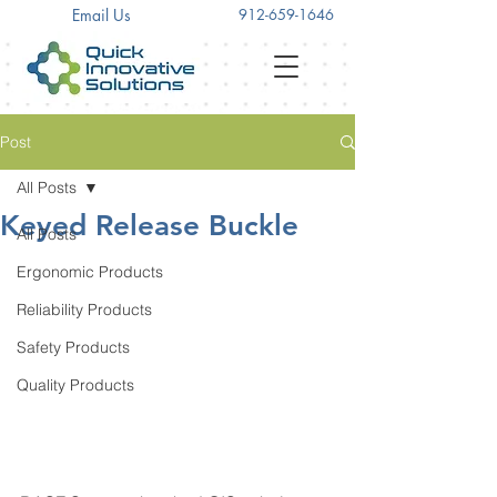
Email Us
912-659-1646
Post
All Posts
Keyed Release Buckle
All Posts
Ergonomic Products
Reliability Products
Safety Products
Quality Products