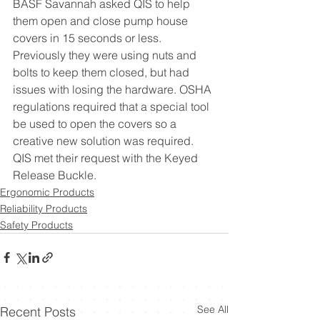
BASF Savannah asked QIS to help 
them open and close pump house 
covers in 15 seconds or less. 
Previously they were using nuts and 
bolts to keep them closed, but had 
issues with losing the hardware. OSHA 
regulations required that a special tool 
be used to open the covers so a 
creative new solution was required. 
QIS met their request with the Keyed 
Release Buckle.  
Ergonomic Products
Reliability Products
Safety Products
See All
Recent Posts