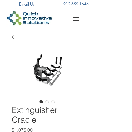
Email Us
912-659-1646
Extinguisher
Cradle
Price
$1,075.00