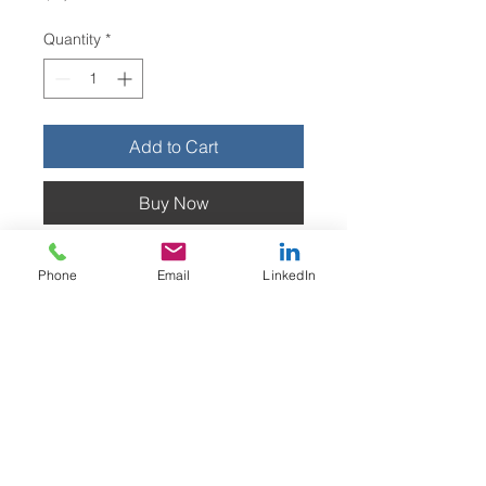
Quantity
*
Add to Cart
Buy Now
his adjustable cradle securely
Phone
Email
LinkedIn
positions and holds fire
extinguishers for label removal.
Estimated lead time: 3-4 weeks
Do Not Sell My Personal Information
Privacy Policy
Terms & Conditions