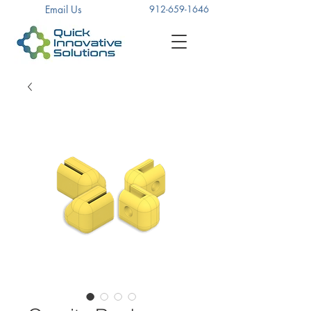
Email Us
912-659-1646