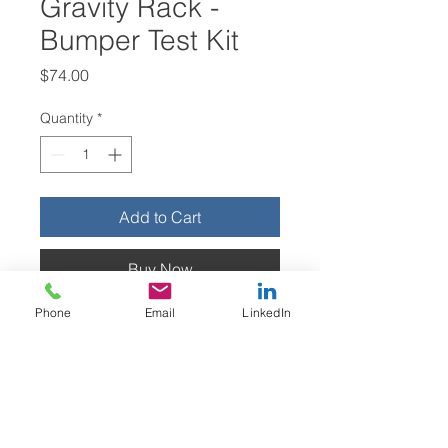
Gravity Rack -
Bumper Test Kit
Price
$74.00
Quantity
*
Add to Cart
Buy Now
Phone
Email
LinkedIn
These bumpers are designed to fit
onto gravity rack profiles (QuikPik)
like the ones shown in the images
above, to protect Partners from
injury. This evaluation kit includes
one right-hand and one left-hand