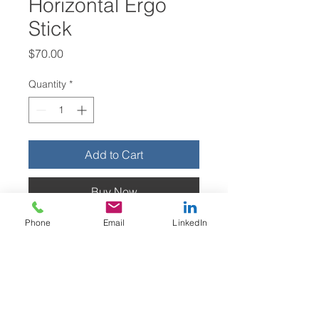
Horizontal Ergo
Stick
Price
$70.00
Quantity
*
Add to Cart
Buy Now
Phone
Email
LinkedIn
Horizontal ergonomic “Red, Yellow,
Green” stick, made from 1” colored
PVC. These sticks are lightweight,
collapsible, and easily transported.
They can be used by anyone to
identify the most ergonomic work