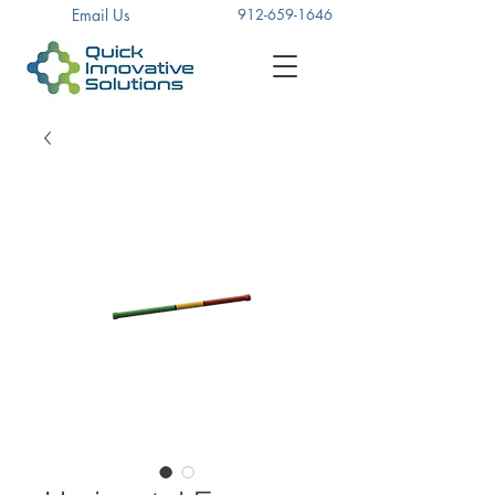
Email Us
912-659-1646