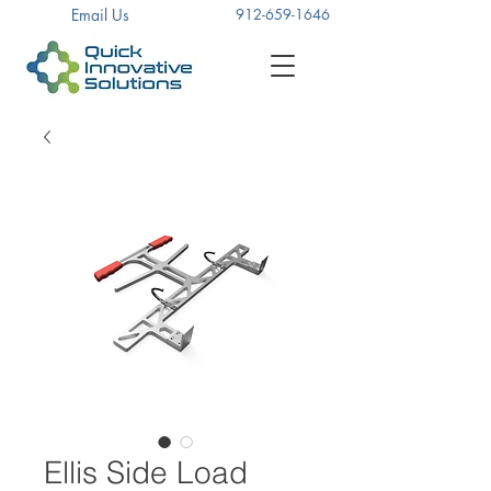
Email Us
912-659-1646
Ellis Side Load