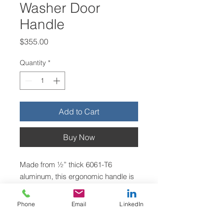
Washer Door
Handle
Price
$355.00
Quantity
*
Add to Cart
Buy Now
Made from ½” thick 6061-T6
aluminum, this ergonomic handle is
designed to aid in closing the door
on Ellis Side Load industrial
Phone
Email
LinkedIn
washers.
Return Policy