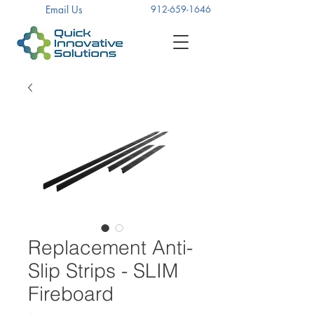
Email Us
912-659-1646
Replacement Anti-
Slip Strips - SLIM
Fireboard